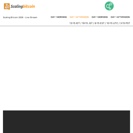
DAY 1 MORNING
DAY 1 AFTERNOON
DAY 1 MORNING
DAY 1 AFTERNOON
Scaling Bitcoin 2026 - Live Stream
13:15 IDT / 19:15 JST / 6:15 EST / 10:15 UTC / 3:15 PST